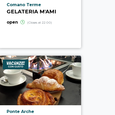
aria.poi_location_prefix
Comano Terme
GELATERIA M'AMI
open
(Closes at 22:00)
aria.poi_location_prefix
Ponte Arche