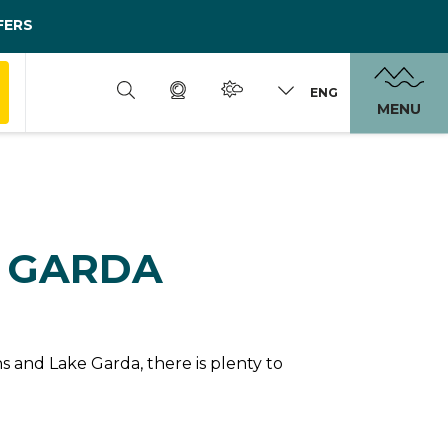
FERS
ENG
MENU
N GARDA
 and Lake Garda, there is plenty to