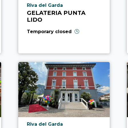
aria.poi_location_prefix
Riva del Garda
GELATERIA PUNTA
LIDO
Temporary closed
aria.poi_location_prefix
Riva del Garda