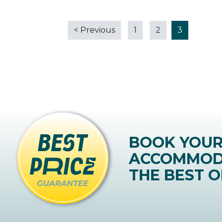
<
Previous
1
2
3
BOOK YOU
ACCOMMOD
THE BEST O