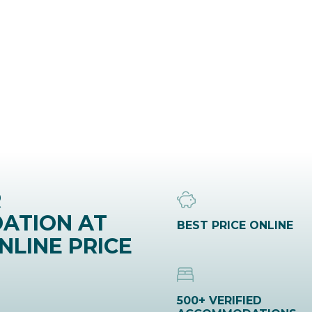
R
ATION AT
BEST PRICE ONLINE
NLINE PRICE
500+ VERIFIED