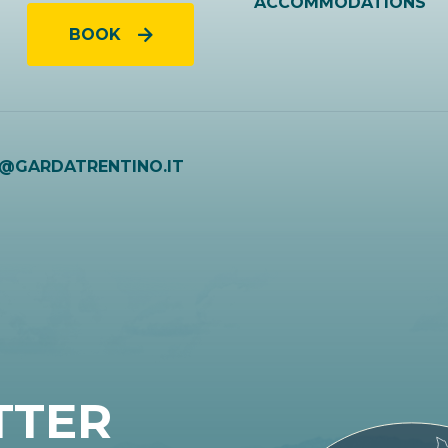
ACCOMMODATIONS
BOOK
O@GARDATRENTINO.IT
TTER