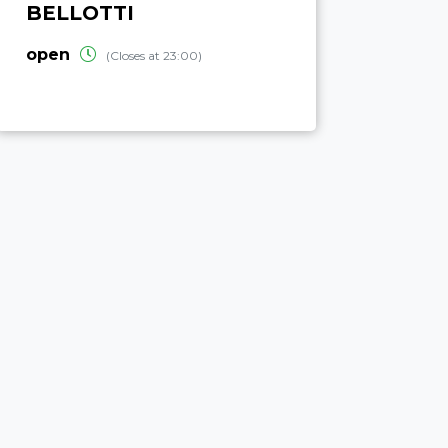
BELLOTTI
open
(Closes at 23:00)