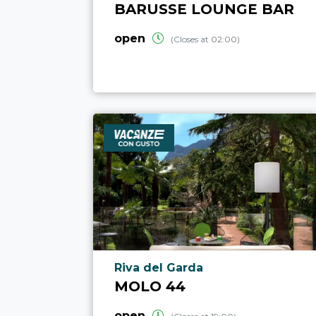
BARUSSE LOUNGE BAR
open
(Closes at 02:00)
aria.poi_location_prefix
Riva del Garda
MOLO 44
open