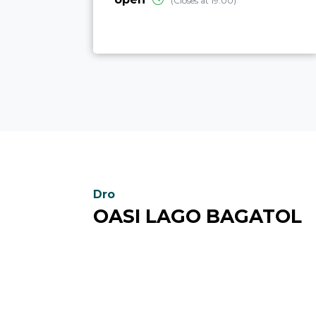
(Closes at 19:00)
Dro
OASI LAGO BAGATOL