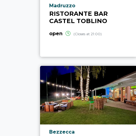
aria.poi_location_prefix
Madruzzo
RISTORANTE BAR
CASTEL TOBLINO
open
(Closes at 21:00)
aria.poi_location_prefix
Bezzecca