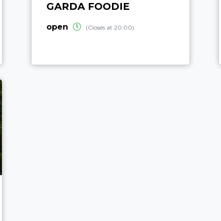
GARDA FOODIE
open
(Closes at 20:00)