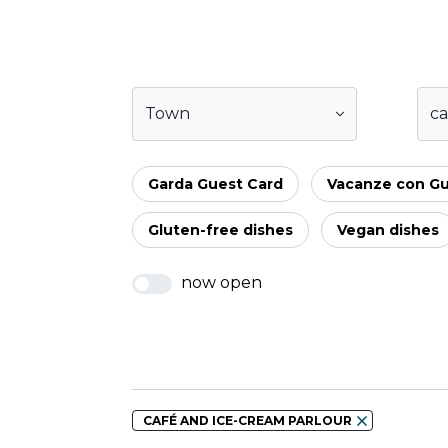
Town
ca
Garda Guest Card
Vacanze con G
Gluten-free dishes
Vegan dishes
now open
CAFÉ AND ICE-CREAM PARLOUR