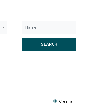
SEARCH
Clear all