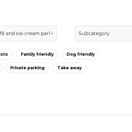
fé and ice-cream parlour
Subcategory
usto
Family friendly
Dog friendly
Private parking
Take away