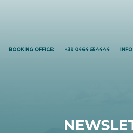
BOOKING OFFICE:
+39 0464 554444
INF
NEWSLE