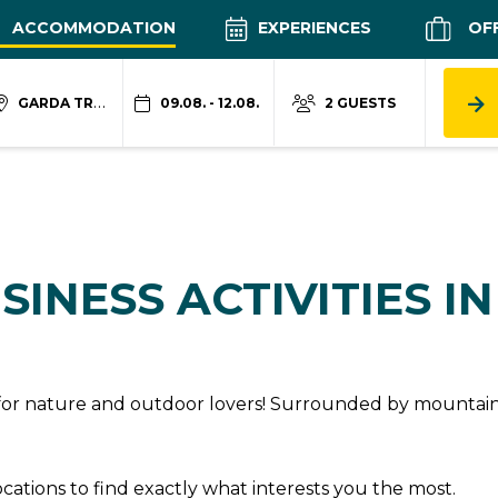
ACCOMMODATION
EXPERIENCES
OF
GARDA TRENTINO
09.08. - 12.08.
2 GUESTS
SINESS ACTIVITIES I
n for nature and outdoor lovers! Surrounded by mountains
locations to find exactly what interests you the most.