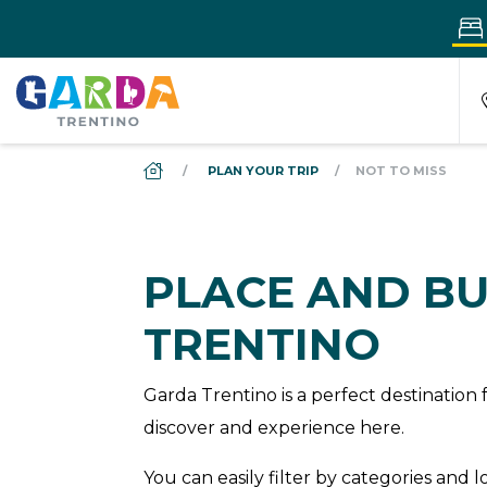
DS_BREADCRUMB.HOME
PLAN YOUR TRIP
NOT TO MISS
PLACE AND BU
TRENTINO
Garda Trentino is a perfect destinatio
discover and experience here.
You can easily filter by categories and 