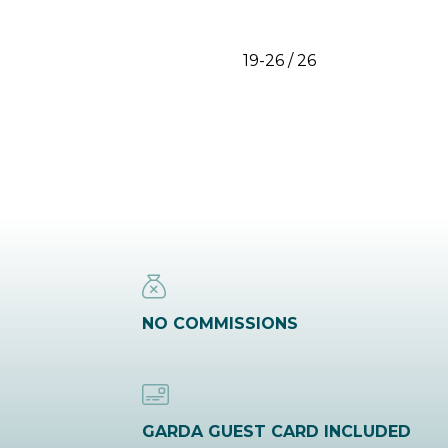
19-26 / 26
NO COMMISSIONS
GARDA GUEST CARD INCLUDED