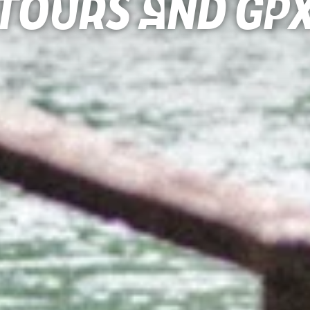
Tours and gp