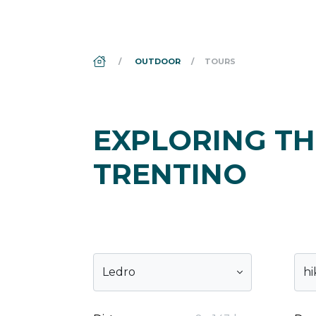
DS_BREADCRUMB.HOME
OUTDOOR
TOURS
EXPLORING TH
TRENTINO
Ledro
hi