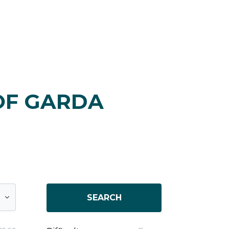
OF GARDA
SEARCH