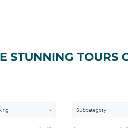
E STUNNING TOURS 
king
Subcategory