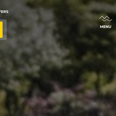
FERS
MENU