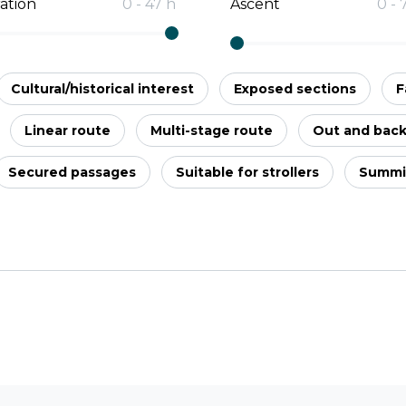
ation
0
-
47
h
Ascent
0
-
Cultural/historical interest
Exposed sections
F
Linear route
Multi-stage route
Out and bac
Secured passages
Suitable for strollers
Summi