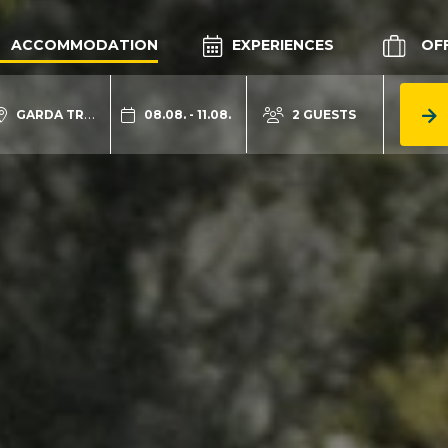
ACCOMMODATION
EXPERIENCES
OF
GARDA TRENTINO
08.08. - 11.08.
2 GUESTS