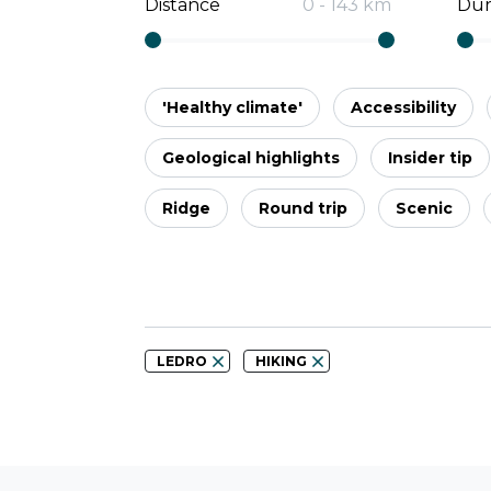
Distance
0
-
143
km
Dur
'Healthy climate'
Accessibility
Geological highlights
Insider tip
Ridge
Round trip
Scenic
LEDRO
HIKING