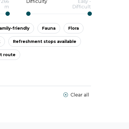
7266
Difficulty
Easy
-
m
Difficult
amily-friendly
Fauna
Flora
k
Refreshment stops available
t route
Clear all