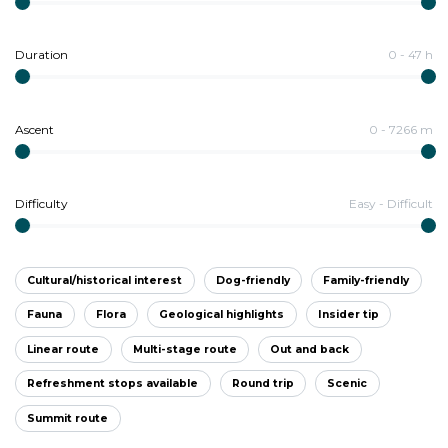
Duration
0
-
47
h
Ascent
0
-
7266
m
Difficulty
Easy
-
Difficult
Cultural/historical interest
Dog-friendly
Family-friendly
Fauna
Flora
Geological highlights
Insider tip
Linear route
Multi-stage route
Out and back
Refreshment stops available
Round trip
Scenic
Summit route