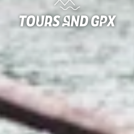
Tours and gpx