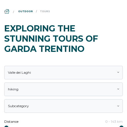
DS_BREADCRUMB.HOME
OUTDOOR
TOURS
EXPLORING THE
STUNNING TOURS OF
GARDA TRENTINO
Valle dei Laghi
hiking
Subcategory
Distance
0
-
143
km