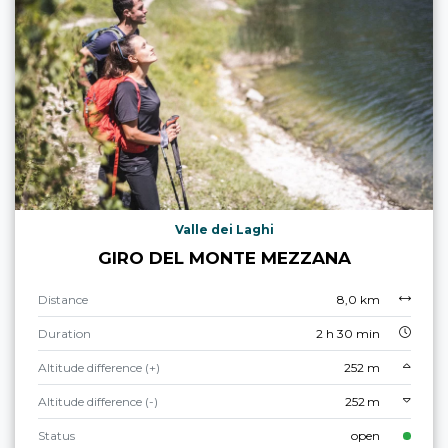
Valle dei Laghi
GIRO DEL MONTE MEZZANA
Distance
8,0 km
Duration
2 h 30 min
Altitude difference (+)
252 m
Altitude difference (-)
252 m
Status
open