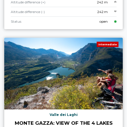
Altitude difference (+)
242 m
Altitude difference (-)
242 m
Status
open
Intermediate
Valle dei Laghi
MONTE GAZZA: VIEW OF THE 4 LAKES