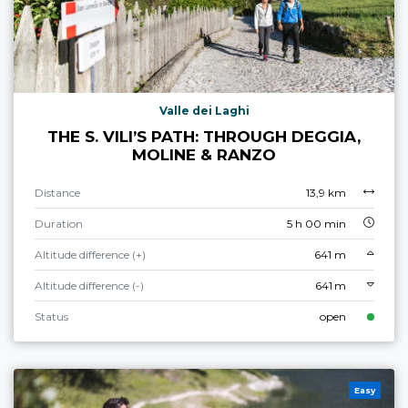
Valle dei Laghi
THE S. VILI’S PATH: THROUGH DEGGIA,
MOLINE & RANZO
Distance
13,9 km
Duration
5 h 00 min
Altitude difference (+)
641 m
Altitude difference (-)
641 m
Status
open
Easy