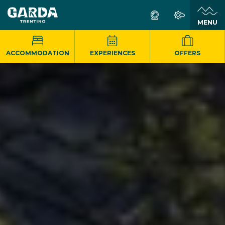
MENU
ACCOMMODATION
EXPERIENCES
OFFERS