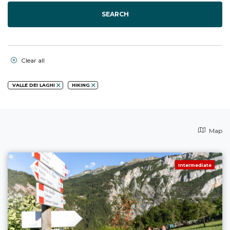
SEARCH
Clear all
VALLE DEI LAGHI
HIKING
Map
Intermediate