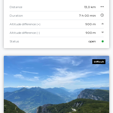
Distance
13,0 km
Duration
7 h 00 min
Altitude difference (+)
900 m
Altitude difference (-)
900 m
Status
open
Difficult