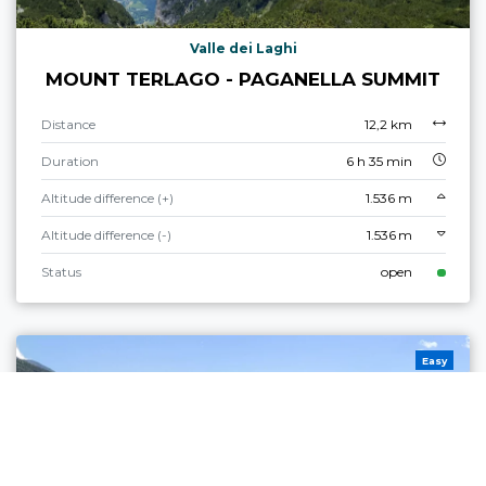
Valle dei Laghi
MOUNT TERLAGO - PAGANELLA SUMMIT
Distance
12,2 km
Duration
6 h 35 min
Altitude difference (+)
1.536 m
Altitude difference (-)
1.536 m
Status
open
Easy