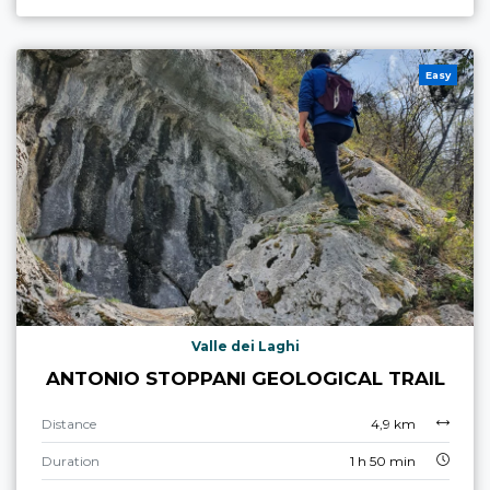
Easy
Valle dei Laghi
ANTONIO STOPPANI GEOLOGICAL TRAIL
Distance
4,9 km
Duration
1 h 50 min