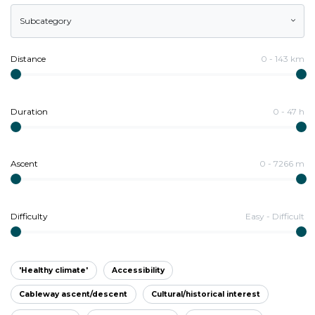
Subcategory
Distance
0
-
143
km
Duration
0
-
47
h
Ascent
0
-
7266
m
Difficulty
Easy
-
Difficult
'Healthy climate'
Accessibility
Cableway ascent/descent
Cultural/historical interest