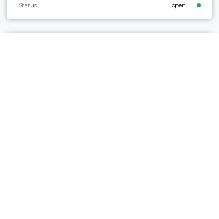
Status
open
Intermediate
Comano
MALGA PLAZ
Distance
10,2 km
Duration
4 h 22 min