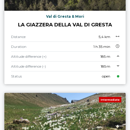
Val di Gresta & Mori
LA GIAZZERA DELLA VAL DI GRESTA
Distance
5,4 km
Duration
1 h 35 min
Altitude difference (+)
185 m
Altitude difference (-)
185 m
Status
open
Intermediate