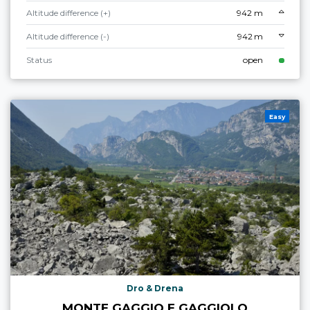
Altitude difference (+)
942 m
Altitude difference (-)
942 m
Status
open
Easy
Dro & Drena
MONTE GAGGIO E GAGGIOLO