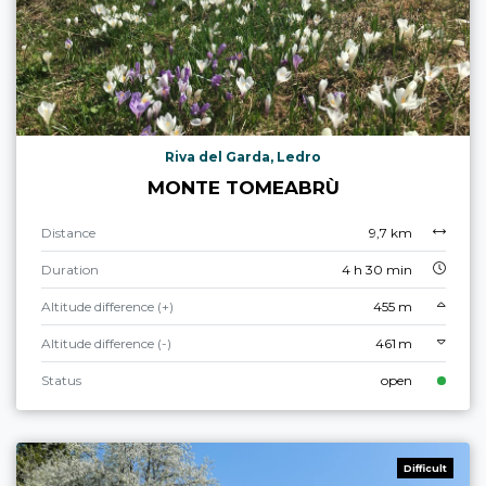
Riva del Garda, Ledro
MONTE TOMEABRÙ
Distance
9,7 km
Duration
4 h 30 min
Altitude difference (+)
455 m
Altitude difference (-)
461 m
Status
open
Difficult