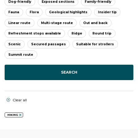
Dog-friendly
Exposed sections
Family-friendly
Fauna
Flora
Geological highlights
Insider tip
Linear route
Multi-stage route
Out and back
Refreshment stops available
Ridge
Round trip
Scenic
Secured passages
Suitable for strollers
Summit route
SEARCH
Clear all
HIKING