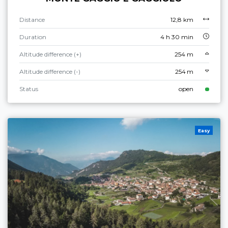
Distance
12,8 km
Duration
4 h 30 min
Altitude difference (+)
254 m
Altitude difference (-)
254 m
Status
open
Easy