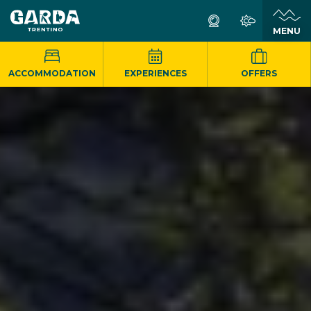
MENU
ACCOMMODATION
EXPERIENCES
OFFERS