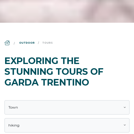
DS_BREADCRUMB.HOME
OUTDOOR
TOURS
EXPLORING THE
STUNNING TOURS OF
GARDA TRENTINO
Town
hiking