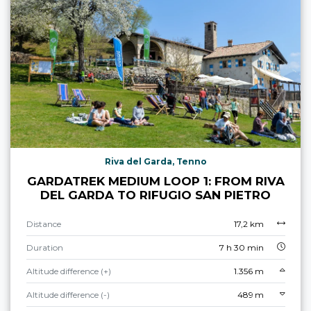
Riva del Garda, Tenno
GARDATREK MEDIUM LOOP 1: FROM RIVA
DEL GARDA TO RIFUGIO SAN PIETRO
Distance
17,2 km
Duration
7 h 30 min
Altitude difference (+)
1.356 m
Altitude difference (-)
489 m