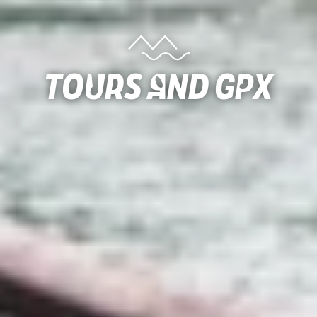
Tours and gpx