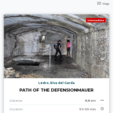
Map
Intermediate
Ledro, Riva del Garda
PATH OF THE DEFENSIONMAUER
Distance
8,8 km
Duration
5 h 00 min