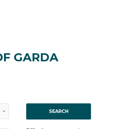
OF GARDA
SEARCH