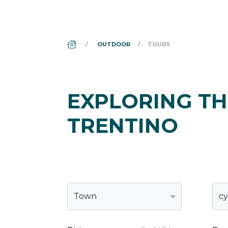
DS_BREADCRUMB.HOME
OUTDOOR
TOURS
EXPLORING TH
TRENTINO
Town
cy