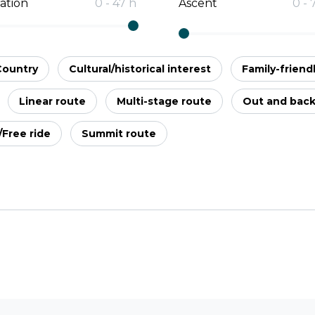
ation
0
-
47
h
Ascent
0
-
Country
Cultural/historical interest
Family-friend
Linear route
Multi-stage route
Out and bac
l/Free ride
Summit route