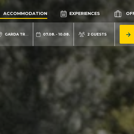
ACCOMMODATION
EXPERIENCES
OF
GARDA TRENTINO
07.08. - 10.08.
2 GUESTS