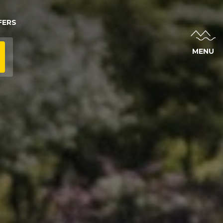
FERS
MENU