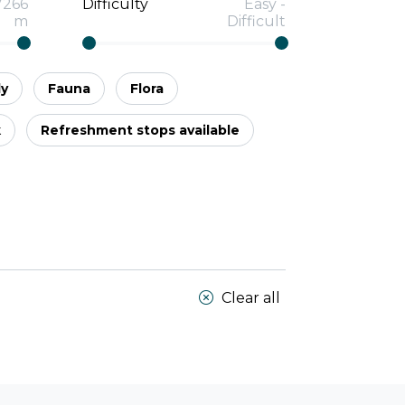
7266
Difficulty
Easy
-
m
Difficult
ly
Fauna
Flora
k
Refreshment stops available
Clear all