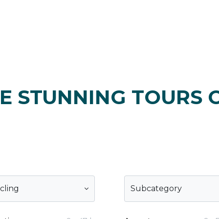
E STUNNING TOURS 
cling
Subcategory