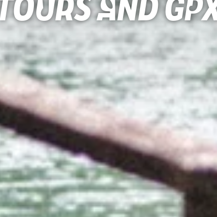
Tours and gp