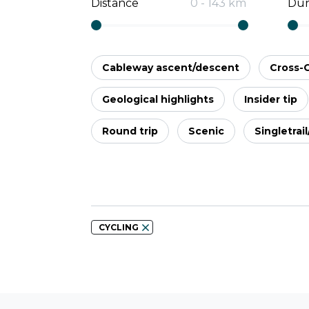
Distance
0
-
143
km
Dur
Cableway ascent/descent
Cross-
Geological highlights
Insider tip
Round trip
Scenic
Singletrai
CYCLING