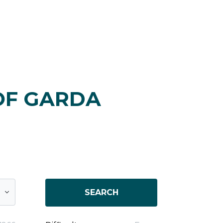
OF GARDA
SEARCH