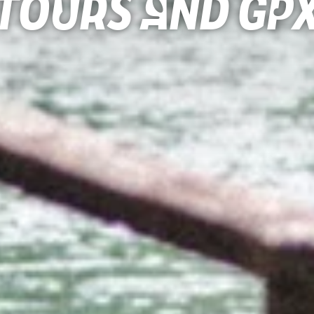
Tours and gp