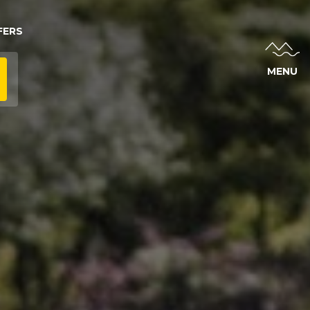
FERS
MENU