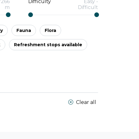
7266
Difficulty
Easy
-
m
Difficult
ly
Fauna
Flora
k
Refreshment stops available
Clear all