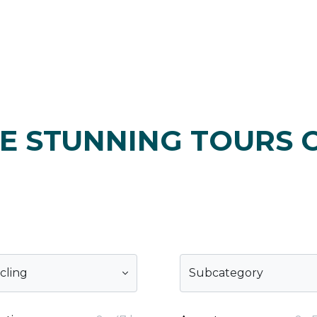
E STUNNING TOURS 
cling
Subcategory