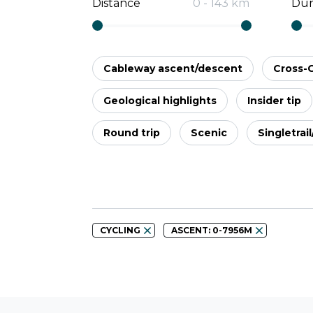
Distance
0
-
143
km
Dur
Cableway ascent/descent
Cross-
Geological highlights
Insider tip
Round trip
Scenic
Singletrai
CYCLING
ASCENT: 0-7956M