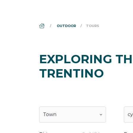
DS_BREADCRUMB.HOME
OUTDOOR
TOURS
EXPLORING TH
TRENTINO
Town
cy