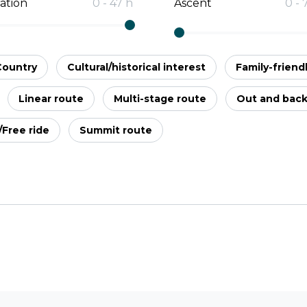
ation
0
-
47
h
Ascent
0
-
Country
Cultural/historical interest
Family-friend
Linear route
Multi-stage route
Out and bac
l/Free ride
Summit route