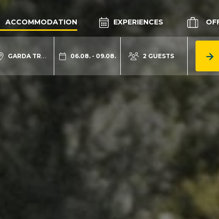
ACCOMMODATION
EXPERIENCES
OF
GARDA TRENTINO
06.08. - 09.08.
2 GUESTS