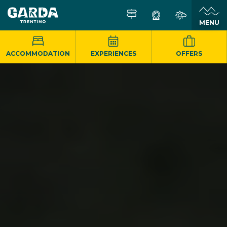
MENU
ACCOMMODATION
EXPERIENCES
OFFERS