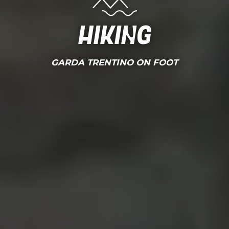
Hiking
GARDA TRENTINO ON FOOT