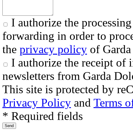
I authorize the processing
forwarding in order to proce
the
privacy policy
of Garda 
I authorize the receipt o
newsletters from Garda Dol
This site is protected by
Privacy Policy
and
Terms of
* Required fields
Send