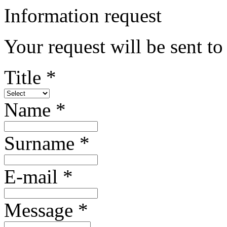
Information request
Your request will be sent t
Title *
Name *
Surname *
E-mail *
Message *