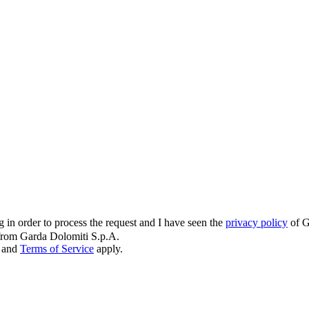
g in order to process the request and I have seen the
privacy policy
of G
s from Garda Dolomiti S.p.A.
and
Terms of Service
apply.