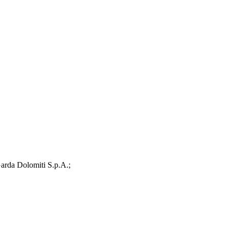
arda Dolomiti S.p.A.;