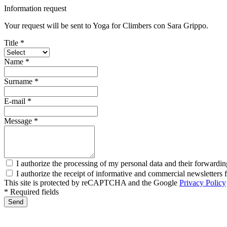
Information request
Your request will be sent to Yoga for Climbers con Sara Grippo.
Title *
Name *
Surname *
E-mail *
Message *
I authorize the processing of my personal data and their forwardin
I authorize the receipt of informative and commercial newsletter
This site is protected by reCAPTCHA and the Google
Privacy Policy
* Required fields
Send