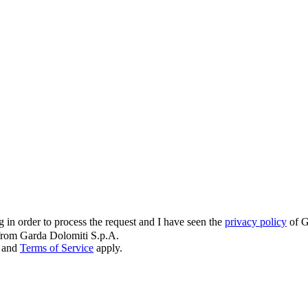
g in order to process the request and I have seen the
privacy policy
of G
s from Garda Dolomiti S.p.A.
and
Terms of Service
apply.