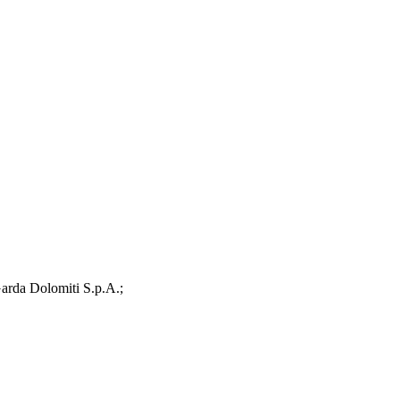
arda Dolomiti S.p.A.;