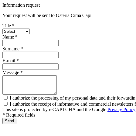
Information request
Your request will be sent to Osteria Cima Capi.
Title *
Name *
Surname *
E-mail *
Message *
I authorize the processing of my personal data and their forwardin
I authorize the receipt of informative and commercial newsletter
This site is protected by reCAPTCHA and the Google
Privacy Policy
* Required fields
Send