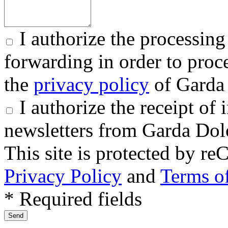
I authorize the processing
forwarding in order to proce
the
privacy policy
of Garda 
I authorize the receipt o
newsletters from Garda Dol
This site is protected by
Privacy Policy
and
Terms of
* Required fields
Send