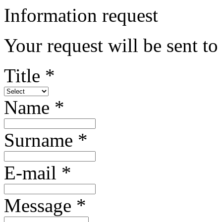
Information request
Your request will be sent t
Title *
Name *
Surname *
E-mail *
Message *