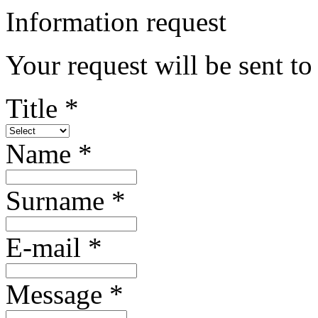
Information request
Your request will be sent t
Title *
Name *
Surname *
E-mail *
Message *