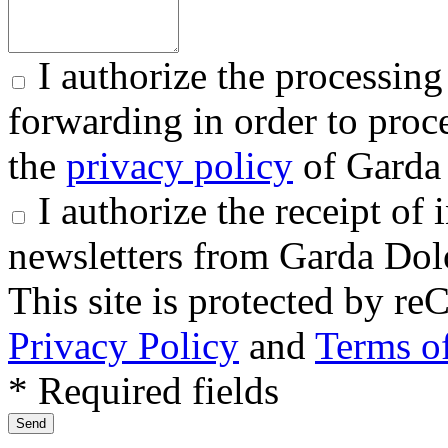
I authorize the processing
forwarding in order to proce
the
privacy policy
of Garda 
I authorize the receipt o
newsletters from Garda Dol
This site is protected by
Privacy Policy
and
Terms of
* Required fields
Send