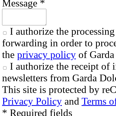
Message *
I authorize the processing
forwarding in order to proce
the
privacy policy
of Garda 
I authorize the receipt o
newsletters from Garda Dol
This site is protected by
Privacy Policy
and
Terms of
* Required fields