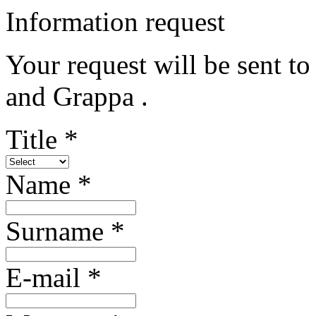
Information request
Your request will be sent t
and Grappa .
Title *
Name *
Surname *
E-mail *