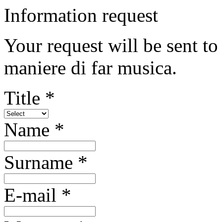
Information request
Your request will be sent to
maniere di far musica.
Title *
Name *
Surname *
E-mail *