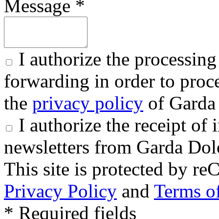
Message *
I authorize the processing
forwarding in order to proce
the
privacy policy
of Garda 
I authorize the receipt o
newsletters from Garda Dol
This site is protected by
Privacy Policy
and
Terms of
* Required fields