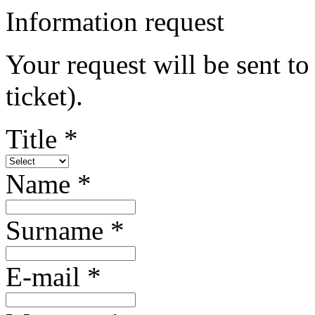
Information request
Your request will be sent to 
ticket).
Title *
Name *
Surname *
E-mail *