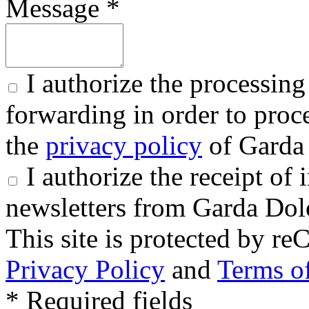
Message *
I authorize the processing
forwarding in order to proce
the
privacy policy
of Garda 
I authorize the receipt o
newsletters from Garda Dol
This site is protected by
Privacy Policy
and
Terms of
* Required fields