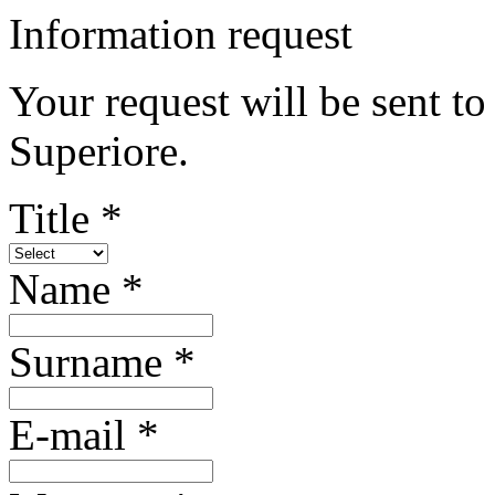
Information request
Your request will be sent t
Superiore.
Title *
Name *
Surname *
E-mail *