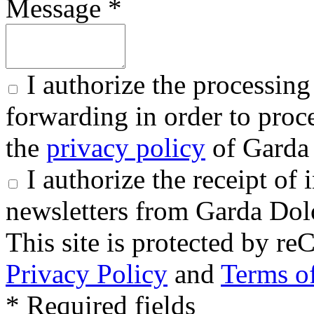
Message *
I authorize the processing
forwarding in order to proce
the
privacy policy
of Garda 
I authorize the receipt o
newsletters from Garda Dol
This site is protected by
Privacy Policy
and
Terms of
* Required fields