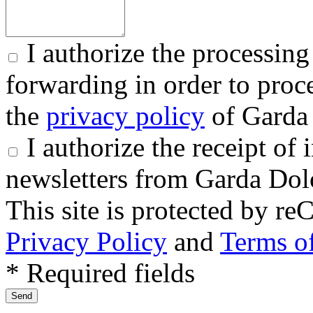
I authorize the processing
forwarding in order to proce
the
privacy policy
of Garda 
I authorize the receipt o
newsletters from Garda Dol
This site is protected by
Privacy Policy
and
Terms of
* Required fields
Send