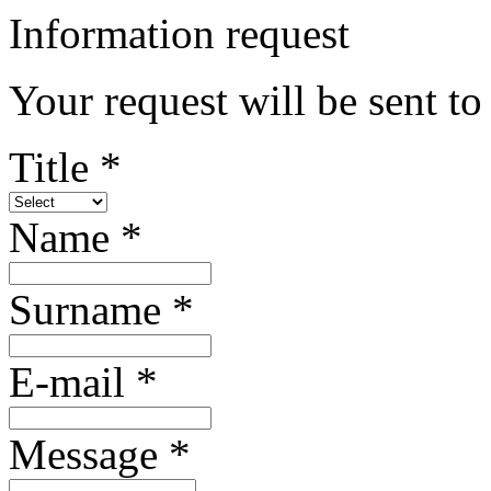
Information request
Your request will be sent to
Title *
Name *
Surname *
E-mail *
Message *