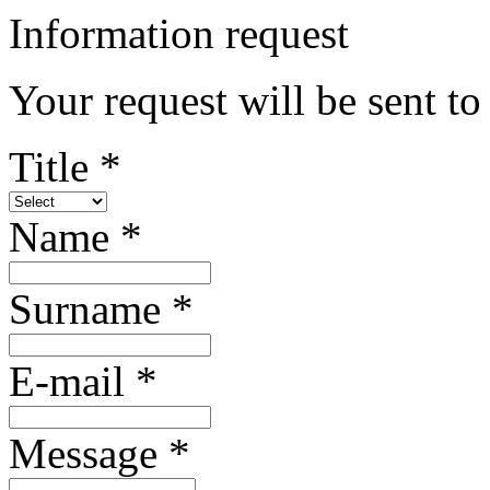
Information request
Your request will be sent t
Title *
Name *
Surname *
E-mail *
Message *