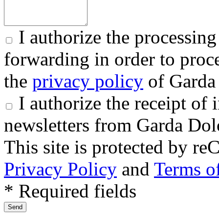
I authorize the processing
forwarding in order to proce
the
privacy policy
of Garda 
I authorize the receipt o
newsletters from Garda Dol
This site is protected by
Privacy Policy
and
Terms of
* Required fields
Send