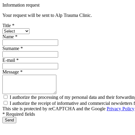
Information request
Your request will be sent to Alp Trauma Clinic.
Title *
Name *
Surname *
E-mail *
Message *
I authorize the processing of my personal data and their forwardin
I authorize the receipt of informative and commercial newsletter
This site is protected by reCAPTCHA and the Google
Privacy Policy
* Required fields
Send