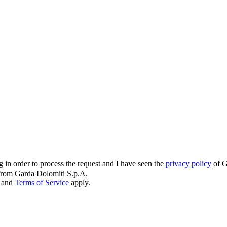
g in order to process the request and I have seen the
privacy policy
of G
s from Garda Dolomiti S.p.A.
and
Terms of Service
apply.