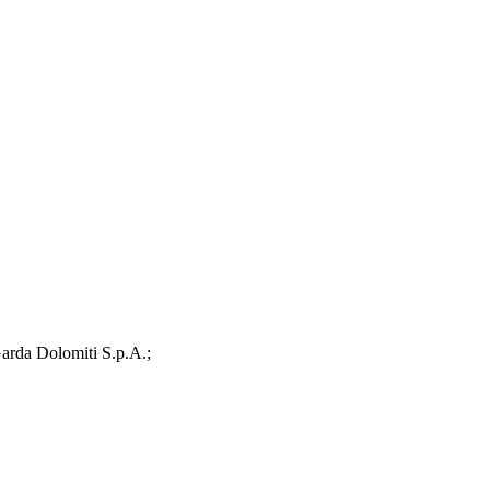
arda Dolomiti S.p.A.;