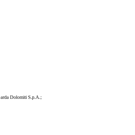
arda Dolomiti S.p.A.;