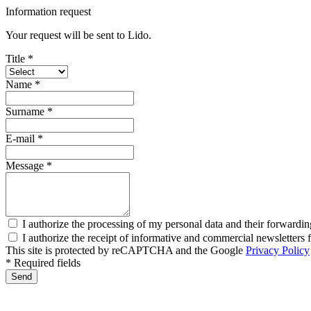
Information request
Your request will be sent to Lido.
Title *
Name *
Surname *
E-mail *
Message *
I authorize the processing of my personal data and their forwardin
I authorize the receipt of informative and commercial newsletter
This site is protected by reCAPTCHA and the Google
Privacy Policy
* Required fields
Send