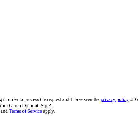
g in order to process the request and I have seen the
privacy policy
of G
s from Garda Dolomiti S.p.A.
and
Terms of Service
apply.