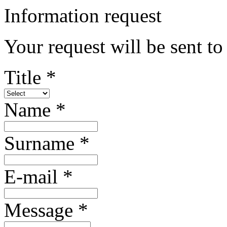
Information request
Your request will be sent 
Title *
Name *
Surname *
E-mail *
Message *