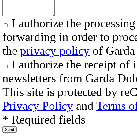
I authorize the processing
forwarding in order to proce
the
privacy policy
of Garda 
I authorize the receipt o
newsletters from Garda Dol
This site is protected by
Privacy Policy
and
Terms of
* Required fields
Send