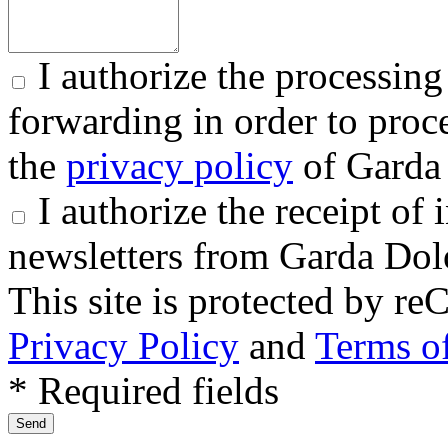
I authorize the processing
forwarding in order to proce
the
privacy policy
of Garda 
I authorize the receipt o
newsletters from Garda Dol
This site is protected by
Privacy Policy
and
Terms of
* Required fields
Send