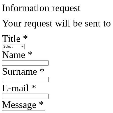
Information request
Your request will be sent t
Title *
Name *
Surname *
E-mail *
Message *