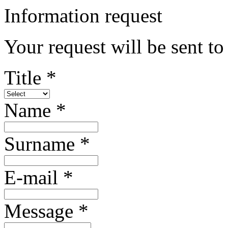
Information request
Your request will be sent t
Title *
Name *
Surname *
E-mail *
Message *