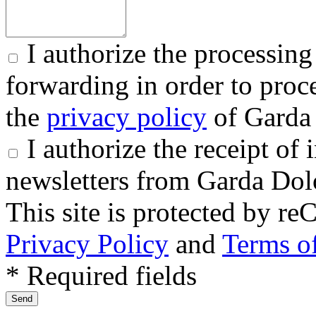
I authorize the processing
forwarding in order to proce
the
privacy policy
of Garda 
I authorize the receipt o
newsletters from Garda Dol
This site is protected by
Privacy Policy
and
Terms of
* Required fields
Send