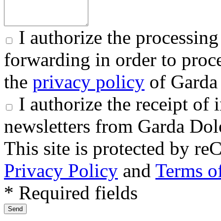
I authorize the processing
forwarding in order to proce
the
privacy policy
of Garda 
I authorize the receipt o
newsletters from Garda Dol
This site is protected by
Privacy Policy
and
Terms of
* Required fields
Send