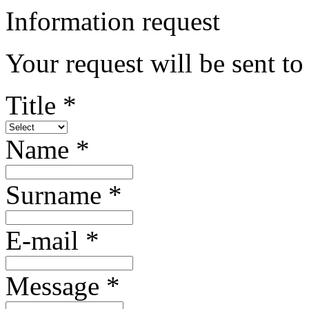
Information request
Your request will be sent to
Title *
Name *
Surname *
E-mail *
Message *