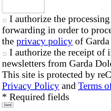
I authorize the processing
forwarding in order to proce
the
privacy policy
of Garda 
I authorize the receipt o
newsletters from Garda Dol
This site is protected by
Privacy Policy
and
Terms of
* Required fields
Send