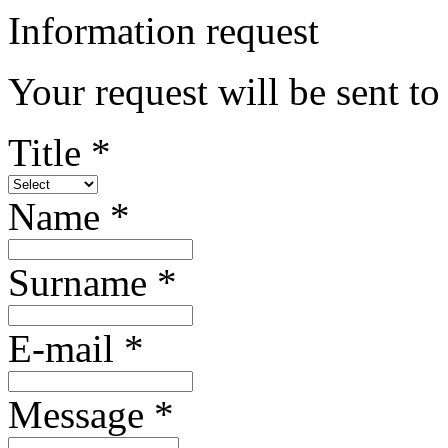
Information request
Your request will be sent to
Title *
Name *
Surname *
E-mail *
Message *