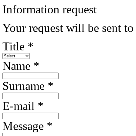
Information request
Your request will be sent t
Title *
Name *
Surname *
E-mail *
Message *