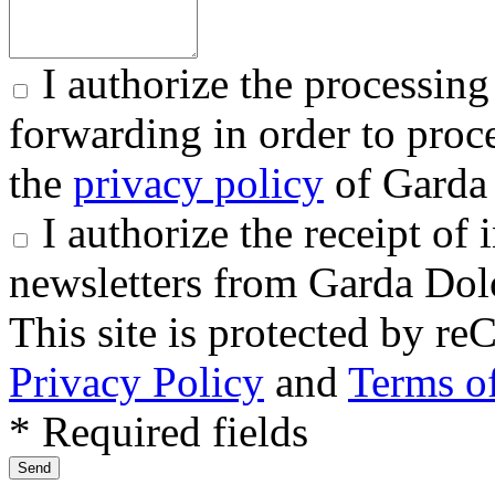
I authorize the processing
forwarding in order to proce
the
privacy policy
of Garda 
I authorize the receipt o
newsletters from Garda Dol
This site is protected by
Privacy Policy
and
Terms of
* Required fields
Send