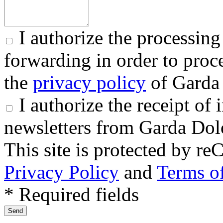
I authorize the processing
forwarding in order to proce
the
privacy policy
of Garda 
I authorize the receipt o
newsletters from Garda Dol
This site is protected by
Privacy Policy
and
Terms of
* Required fields
Send