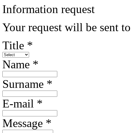
Information request
Your request will be sent to 
Title *
Name *
Surname *
E-mail *
Message *