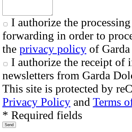
I authorize the processing
forwarding in order to proce
the
privacy policy
of Garda 
I authorize the receipt o
newsletters from Garda Dol
This site is protected by
Privacy Policy
and
Terms of
* Required fields
Send