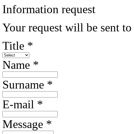
Information request
Your request will be sent to
Title *
Name *
Surname *
E-mail *
Message *