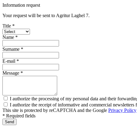
Information request
Your request will be sent to Agritur Laghel 7.
Title *
Name *
Surname *
E-mail *
Message *
I authorize the processing of my personal data and their forwardin
I authorize the receipt of informative and commercial newsletter
This site is protected by reCAPTCHA and the Google
Privacy Policy
* Required fields
Send