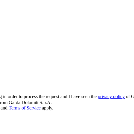
g in order to process the request and I have seen the
privacy policy
of G
s from Garda Dolomiti S.p.A.
and
Terms of Service
apply.