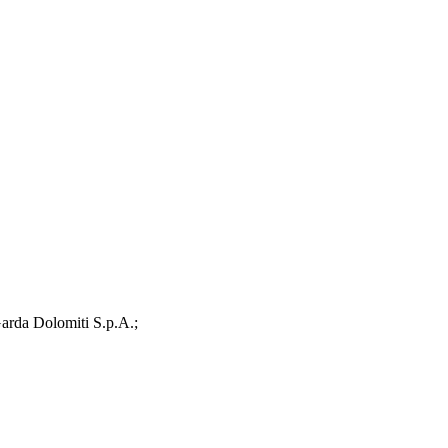
arda Dolomiti S.p.A.;