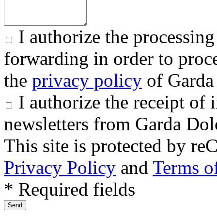
I authorize the processing
forwarding in order to proce
the
privacy policy
of Garda 
I authorize the receipt o
newsletters from Garda Dol
This site is protected by
Privacy Policy
and
Terms of
* Required fields
Send