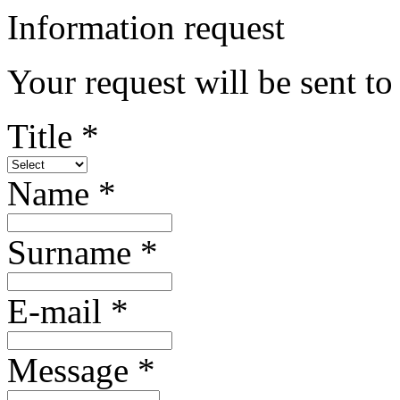
Information request
Your request will be sent to
Title *
Name *
Surname *
E-mail *
Message *