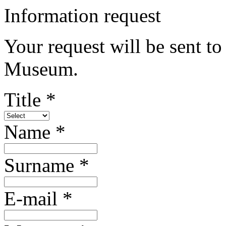
Information request
Your request will be sent t
Museum.
Title *
Name *
Surname *
E-mail *