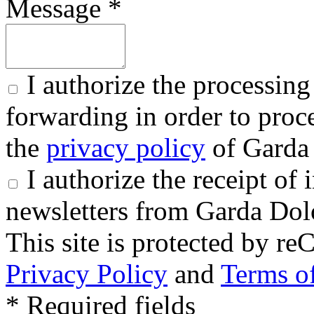
Message *
I authorize the processing
forwarding in order to proce
the
privacy policy
of Garda 
I authorize the receipt o
newsletters from Garda Dol
This site is protected by
Privacy Policy
and
Terms of
* Required fields