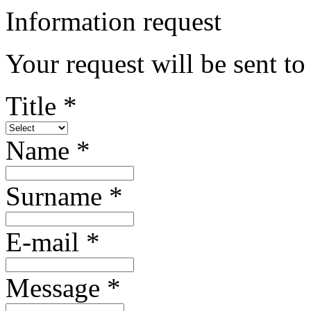
Information request
Your request will be sent to
Title *
Name *
Surname *
E-mail *
Message *