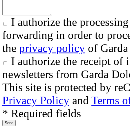
I authorize the processing
forwarding in order to proce
the
privacy policy
of Garda 
I authorize the receipt o
newsletters from Garda Dol
This site is protected by
Privacy Policy
and
Terms of
* Required fields
Send